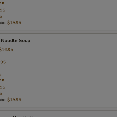
OTE EXTRA CHARGES MAY BE INCURRED FOR ADDITIONS IN THIS
95
ECTION
.95
5
mbo:
$19.95
n Noodle Soup
$16.95
.95
5
5
95
.95
5
mbo:
$19.95