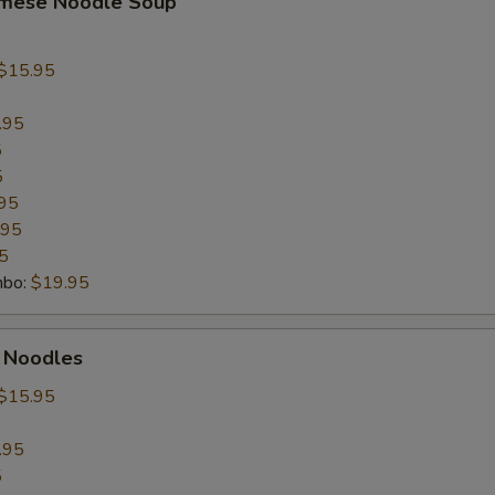
amese Noodle Soup
$15.95
.95
5
5
95
.95
5
mbo:
$19.95
t Noodles
$15.95
.95
5