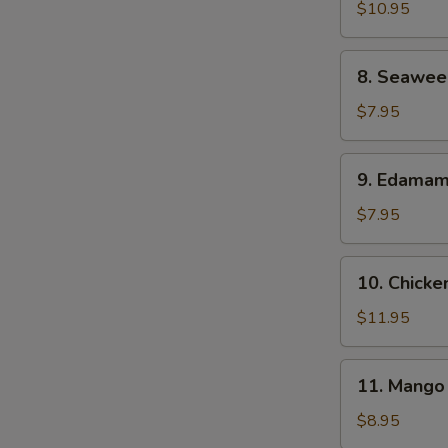
Shrimp
$10.95
(6)
8.
8. Seawee
Seaweed
Salad
$7.95
9.
9. Edama
Edamame
$7.95
10.
10. Chicke
Chicken
Satay
$11.95
11.
11. Mango 
Mango
Sticky
$8.95
Rice