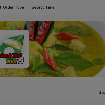
t Order Type
Select Time
Sto