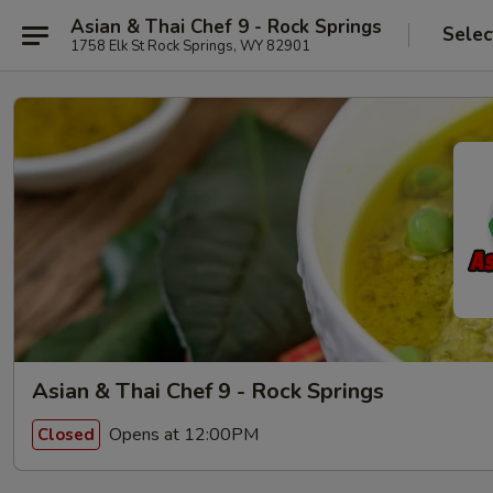
Asian & Thai Chef 9 - Rock Springs
Selec
1758 Elk St Rock Springs, WY 82901
Asian & Thai Chef 9 - Rock Springs
Opens at 12:00PM
Closed