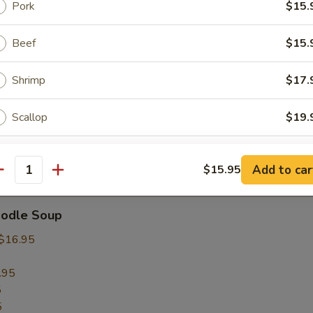
Pork
$15.
rop Soup
Beef
$15.
Shrimp
$17.
 Sour Soup
Scallop
$19.
Squid
$19.
Add to car
$15.95
Soup
antity
Seafood Combo
$19.
oodle Soup
ho is this item for
$16.95
.95
5
pecial instructions
5