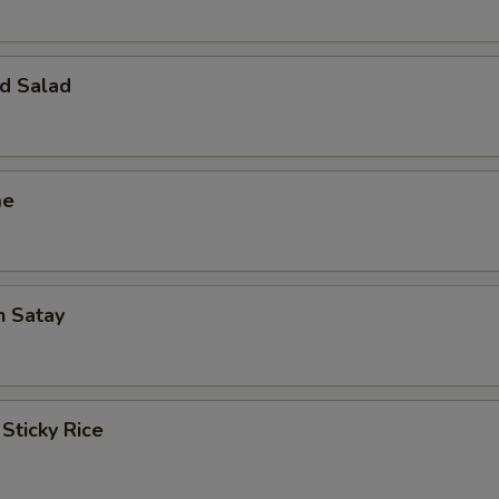
d Salad
me
n Satay
Sticky Rice