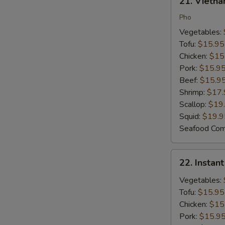
21. Vietn
Vietnamese
Noodle
Pho
Soup
Vegetables:
Tofu:
$15.95
Chicken:
$15
Pork:
$15.9
Beef:
$15.9
Shrimp:
$17.
Scallop:
$19
Squid:
$19.9
Seafood Co
22.
22. Instan
Instant
Noodles
Vegetables:
Tofu:
$15.95
Chicken:
$15
Pork:
$15.9