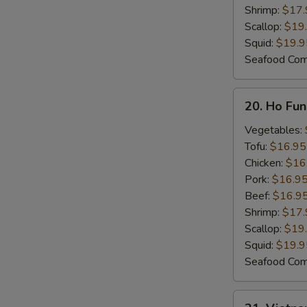
N
Shrimp:
$17.
S
Scallop:
$19
Squid:
$19.9
Seafood Co
20.
20. Ho Fu
Ho
Fun
Vegetables:
Noodle
Tofu:
$16.95
Soup
Chicken:
$16
Pork:
$16.9
Beef:
$16.9
Shrimp:
$17.
Scallop:
$19
Squid:
$19.9
Seafood Co
21.