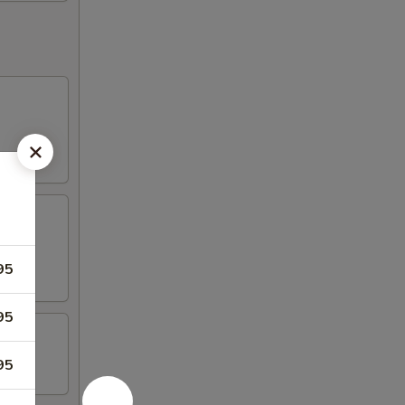
95
95
95