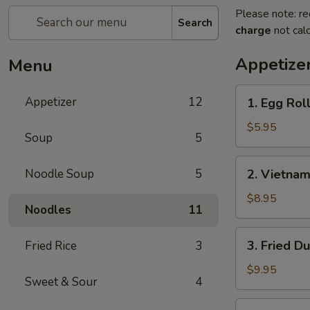
Please note: re
Search
charge
not calc
Appetize
Menu
1.
Appetizer
12
1. Egg Roll
Egg
Roll
$5.95
Soup
5
(2)
2.
Noodle Soup
5
2. Vietnam
Vietnamese
Spring
$8.95
Noodles
11
Roll
(2)
3.
3. Fried D
Fried Rice
3
Fried
Dumplings
$9.95
Sweet & Sour
4
(6)
3.