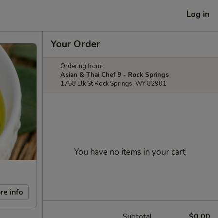
Log in
Your Order
Ordering from:
Asian & Thai Chef 9 - Rock Springs
1758 Elk St Rock Springs, WY 82901
You have no items in your cart.
re info
Subtotal
$0.00