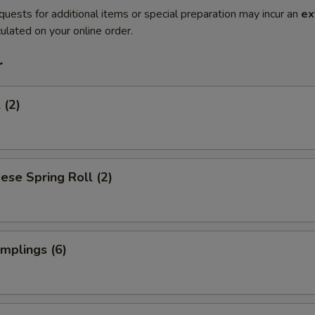
quests for additional items or special preparation may incur an
ex
ulated on your online order.
r
 (2)
ese Spring Roll (2)
umplings (6)