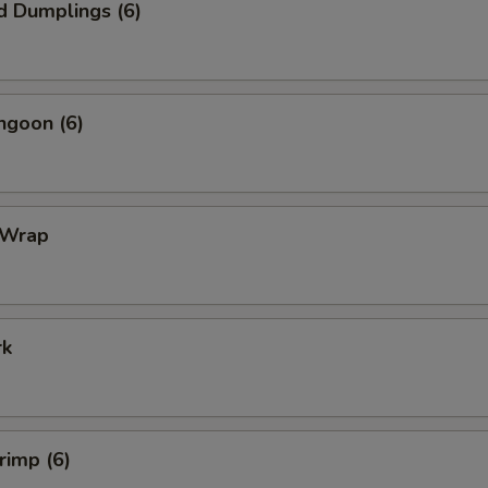
d Dumplings (6)
ngoon (6)
 Wrap
rk
rimp (6)