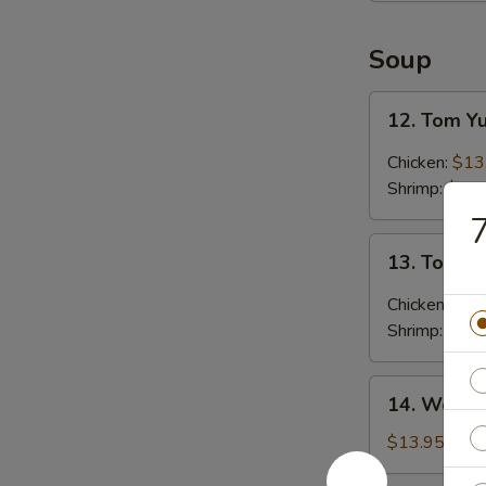
Soup
12.
12. Tom 
Tom
Yum
Chicken:
$13
Soup
Shrimp:
$15.
13.
13. Tom K
Tom
Kha
Chicken:
$13
Soup
Shrimp:
$15.
14.
14. Wonto
Wonton
Soup
$13.95