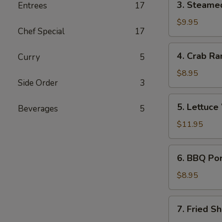
3. Steame
Entrees
17
Steamed
Dumplings
$9.95
Chef Special
17
(6)
4.
4. Crab Ra
Curry
5
Crab
Rangoon
$8.95
Side Order
3
(6)
5.
5. Lettuce
Beverages
5
Lettuce
Wrap
$11.95
6.
6. BBQ Po
BBQ
Pork
$8.95
7.
7. Fried Sh
Fried