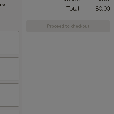
tra
Total
$0.00
Proceed to checkout