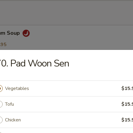
Yum Soup
.95
95
70. Pad Woon Sen
ha Soup
.95
Vegetables
$15.
95
Tofu
$15.
n Soup
Chicken
$15.