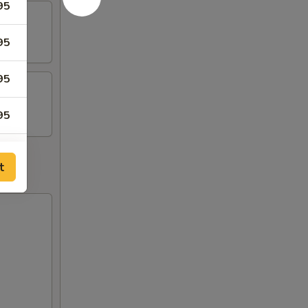
95
95
95
95
95
t
95