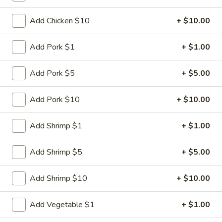
Fried
Dumplings
$9.95
Add Chicken $10
+ $10.00
(6)
3.
Add Pork $1
+ $1.00
3. Steamed Dumplings (6)
Steamed
Dumplings
$9.95
Add Pork $5
+ $5.00
(6)
4.
Add Pork $10
+ $10.00
4. Crab Rangoon (6)
Crab
Rangoon
$8.95
Add Shrimp $1
+ $1.00
(6)
5.
5. Lettuce Wrap
Add Shrimp $5
+ $5.00
Lettuce
Wrap
$11.95
Add Shrimp $10
+ $10.00
6.
6. BBQ Pork
Add Vegetable $1
+ $1.00
BBQ
Pork
$8.95