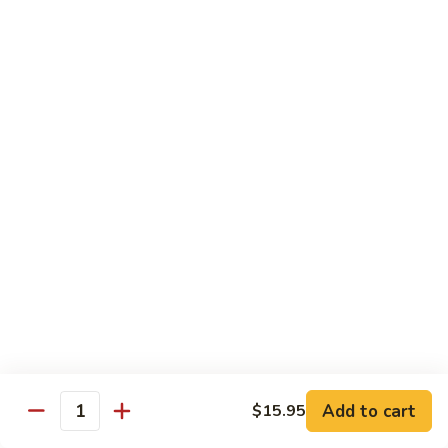
25. Seafood Padtaya
Seafood
Padtaya
$18.95
26.
26. Nua Ka Ting
Nua
Ka
$16.95
Ting
27.
27. Garlic Salmon
Garlic
Salmon
$19.95
28.
28. Avocado Curry
Avocado
Curry
Chicken:
$16.95
Beef:
$16.95
Add to cart
$15.95
Quantity
29.