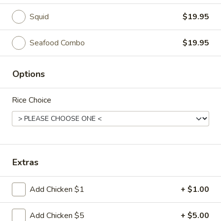
Squid
$19.95
Entrees
Please note: requests for additional items or special
Seafood Combo
$19.95
preparation may incur an
extra charge
not calculated on your
online order.
Options
Appetizer
Rice Choice
1.
1. Egg Roll (2)
Egg
Roll
$5.95
(2)
2.
Extras
2. Vietnamese Spring Roll (2)
Vietnamese
Spring
$8.95
Add Chicken $1
+ $1.00
Roll
(2)
3.
Add Chicken $5
+ $5.00
3. Fried Dumplings (6)