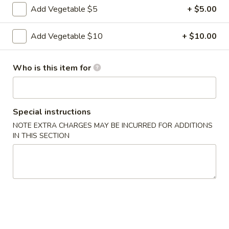
Add Vegetable $5
+ $5.00
7.
7. Fried Shrimp (6)
Add Vegetable $10
+ $10.00
Fried
Shrimp
$10.95
(6)
Who is this item for
8.
8. Seaweed Salad
Seaweed
Salad
$7.95
Special instructions
NOTE EXTRA CHARGES MAY BE INCURRED FOR ADDITIONS
9.
IN THIS SECTION
9. Edamame
Edamame
$7.95
10.
10. Chicken Satay
Chicken
Satay
$11.95