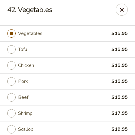
Asian & Thai Chef 9 - Rock Springs
42. Vegetables
1758 Elk St Rock Springs, WY 82901
Select Order Type
ASAP
Vegetables
$15.95
Tofu
$15.95
Chicken
$15.95
Pork
$15.95
Beef
$15.95
Asian & Thai Chef 9 - Rock Springs
Shrimp
$17.95
11:00AM - 9:00PM
Open
Store info
Call us
Scallop
$19.95