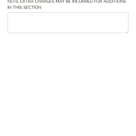
NOTE EXTRA CHARGES MAY BE INCURRED FOR ADDITIONS
IN THIS SECTION
7.
7. Fried Shrimp (6)
Fried
Shrimp
$10.95
(6)
8.
8. Seaweed Salad
Seaweed
Salad
$7.95
9.
9. Edamame
Edamame
$7.95
10.
10. Chicken Satay
Chicken
Satay
$11.95