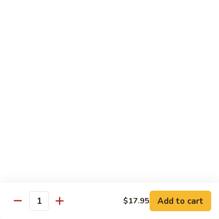
25. Seafood Padtaya
Seafood
Padtaya
$18.95
26.
26. Nua Ka Ting
Nua
Ka
$16.95
Ting
27.
27. Garlic Salmon
Garlic
Salmon
$19.95
28.
28. Avocado Curry
Avocado
Curry
Chicken:
$16.95
Beef:
$16.95
Add to cart
$17.95
Quantity
29.