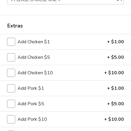
Chef Special
Please note: requests for additional items or special
Extras
preparation may incur an
extra charge
not calculated on your
online order.
Add Chicken $1
+ $1.00
Appetizer
Add Chicken $5
+ $5.00
1.
1. Egg Roll (2)
Egg
Add Chicken $10
+ $10.00
Roll
$5.95
(2)
Add Pork $1
+ $1.00
2.
2. Vietnamese Spring Roll (2)
Vietnamese
Add Pork $5
+ $5.00
Spring
$8.95
Roll
Add Pork $10
+ $10.00
(2)
3.
3. Fried Dumplings (6)