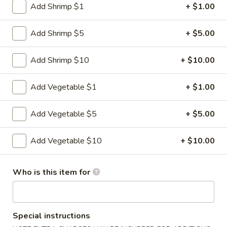
Fried
Add Shrimp $1
+ $1.00
Dumplings
$9.95
(6)
Add Shrimp $5
+ $5.00
3.
3. Steamed Dumplings (6)
Steamed
Add Shrimp $10
+ $10.00
Dumplings
$9.95
(6)
Add Vegetable $1
+ $1.00
4.
4. Crab Rangoon (6)
Crab
Add Vegetable $5
+ $5.00
Rangoon
$8.95
(6)
Add Vegetable $10
+ $10.00
5.
5. Lettuce Wrap
Lettuce
Wrap
Who is this item for
$11.95
6.
6. BBQ Pork
BBQ
Special instructions
Pork
$8.95