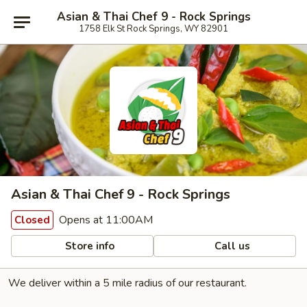
Asian & Thai Chef 9 - Rock Springs
1758 Elk St Rock Springs, WY 82901
Asian & Thai Chef 9 - Rock Springs
Opens at 11:00AM
Closed
Store info
Call us
We deliver within a 5 mile radius of our restaurant.