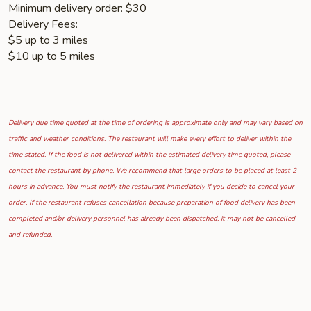
Minimum delivery order: $30
Delivery Fees:
$5 up to 3 miles
$10 up to 5 miles
Delivery due time quoted at the time of ordering is approximate only and may vary based on
traffic and weather conditions. The restaurant will make every effort to deliver within the
time stated. If the food is not delivered within the estimated delivery time quoted, please
contact the restaurant by phone. We recommend that large orders to be placed at least 2
hours in advance. You must notify the restaurant immediately if you decide to cancel your
order. If the restaurant refuses cancellation because preparation of food delivery has been
completed and/or delivery personnel has already been dispatched, it may not be cancelled
and refunded.