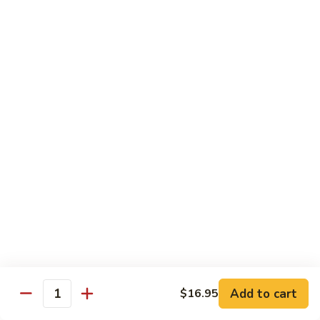
25. Seafood Padtaya
Seafood
Padtaya
$18.95
26.
26. Nua Ka Ting
Nua
Ka
$16.95
Ting
27.
27. Garlic Salmon
Garlic
Salmon
$19.95
28.
28. Avocado Curry
Avocado
Curry
Chicken:
$16.95
Beef:
$16.95
Add to cart
$16.95
Quantity
29.