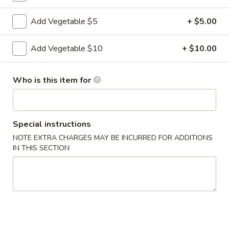
Add Vegetable $5
+ $5.00
7.
7. Fried Shrimp (6)
Fried
Add Vegetable $10
+ $10.00
Shrimp
$10.95
(6)
8.
Who is this item for
8. Seaweed Salad
Seaweed
Salad
$7.95
Special instructions
9.
9. Edamame
NOTE EXTRA CHARGES MAY BE INCURRED FOR ADDITIONS
Edamame
IN THIS SECTION
$7.95
10.
10. Chicken Satay
Chicken
Satay
$11.95