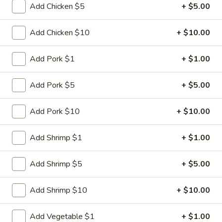
Fried
Add Chicken $5
+ $5.00
Dumplings
$9.95
(6)
Add Chicken $10
+ $10.00
3.
3. Steamed Dumplings (6)
Steamed
Add Pork $1
+ $1.00
Dumplings
$9.95
(6)
Add Pork $5
+ $5.00
4.
4. Crab Rangoon (6)
Crab
Add Pork $10
+ $10.00
Rangoon
$8.95
(6)
Add Shrimp $1
+ $1.00
5.
5. Lettuce Wrap
Lettuce
Add Shrimp $5
+ $5.00
Wrap
$11.95
Add Shrimp $10
+ $10.00
6.
6. BBQ Pork
BBQ
Add Vegetable $1
+ $1.00
Pork
$8.95