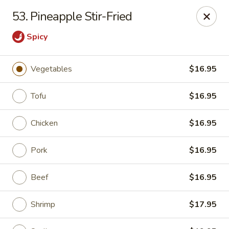
Asian & Thai Chef 9 - Rock Springs
53. Pineapple Stir-Fried
1758 Elk St Rock Springs, WY 82901
Spicy
Select Order Type
ASAP
Vegetables
$16.95
Tofu
$16.95
Chicken
$16.95
Pork
$16.95
Beef
$16.95
Asian & Thai Chef 9 - Rock Springs
11:00AM - 9:00PM
Open
Shrimp
$17.95
Store info
Call us